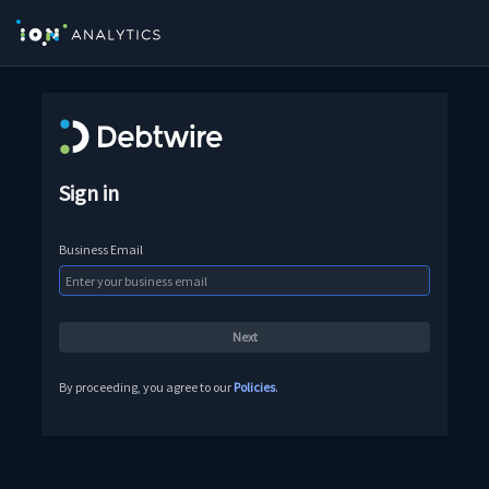
Sign in
Business Email
By proceeding, you agree to our
Policies
.