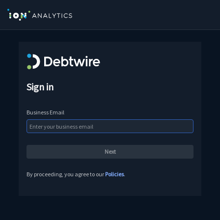
Sign in
Business Email
By proceeding, you agree to our
Policies
.