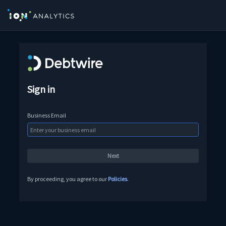
Sign in
Business Email
By proceeding, you agree to our
Policies
.