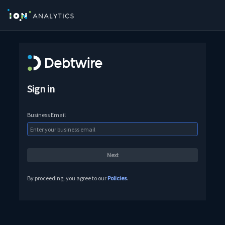
Sign in
Business Email
By proceeding, you agree to our
Policies
.