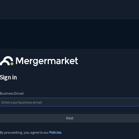
Sign in
Business Email
By proceeding, you agree to our
Policies
.