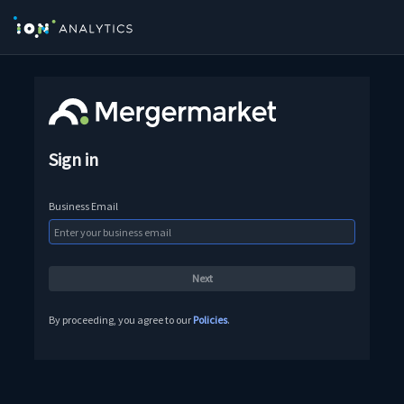
Sign in
Business Email
By proceeding, you agree to our
Policies
.