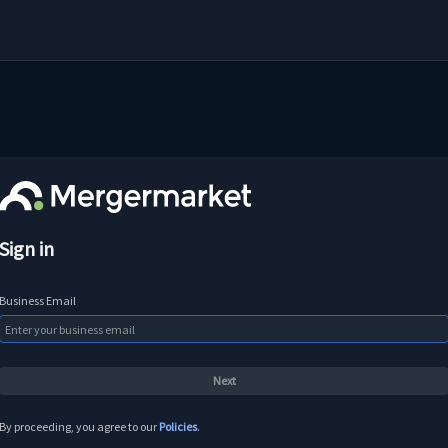
Sign in
Business Email
By proceeding, you agree to our
Policies
.