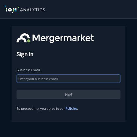
Sign in
Business Email
By proceeding, you agree to our
Policies
.