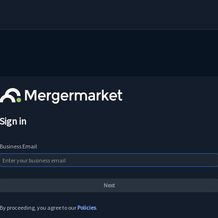
Sign in
Business Email
By proceeding, you agree to our
Policies
.