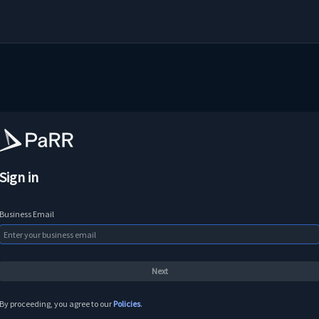
Sign in
Business Email
By proceeding, you agree to our
Policies
.