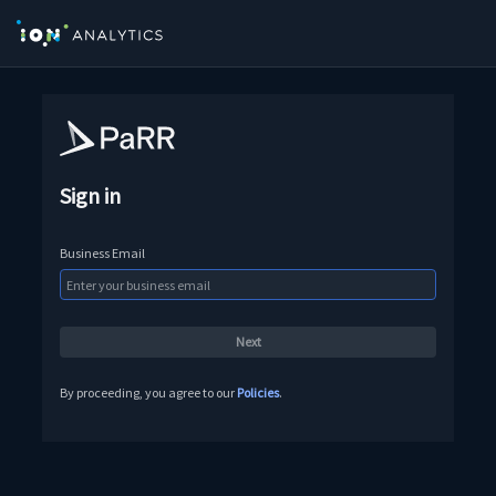
Sign in
Business Email
By proceeding, you agree to our
Policies
.