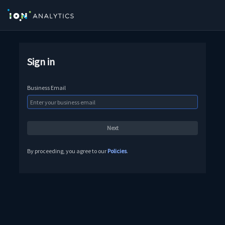
Sign in
Business Email
By proceeding, you agree to our
Policies
.