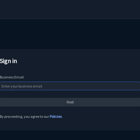
Sign in
Business Email
By proceeding, you agree to our
Policies
.