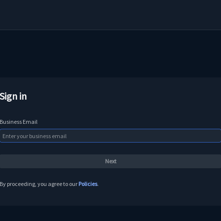
Sign in
Business Email
By proceeding, you agree to our
Policies
.