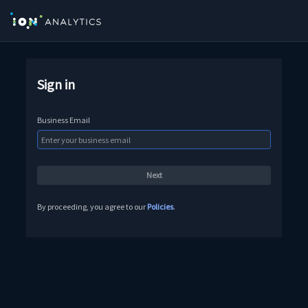
Sign in
Business Email
By proceeding, you agree to our
Policies
.