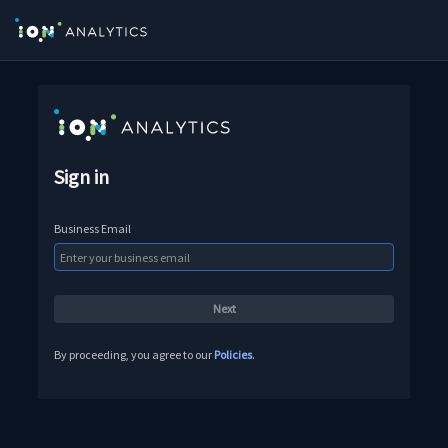
Sign in
Business Email
By proceeding, you agree to our
Policies
.