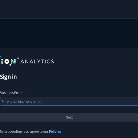
Sign in
Business Email
By proceeding, you agree to our
Policies
.