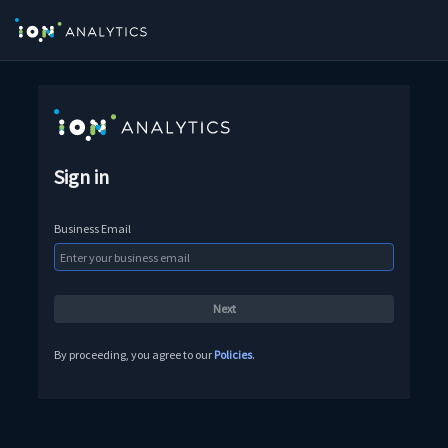
Sign in
Business Email
By proceeding, you agree to our
Policies
.