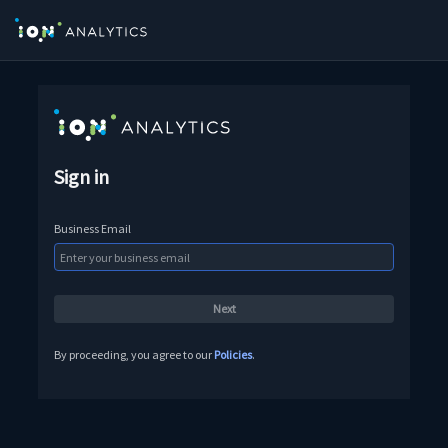
Sign in
Business Email
By proceeding, you agree to our
Policies
.