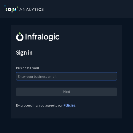
Sign in
Business Email
By proceeding, you agree to our
Policies
.