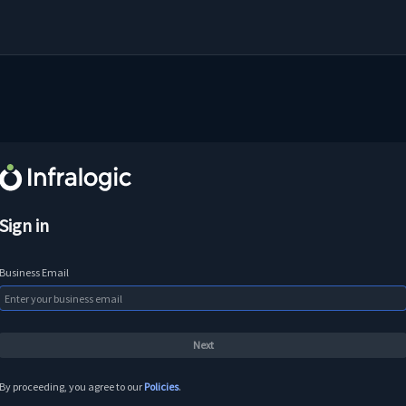
Sign in
Business Email
By proceeding, you agree to our
Policies
.