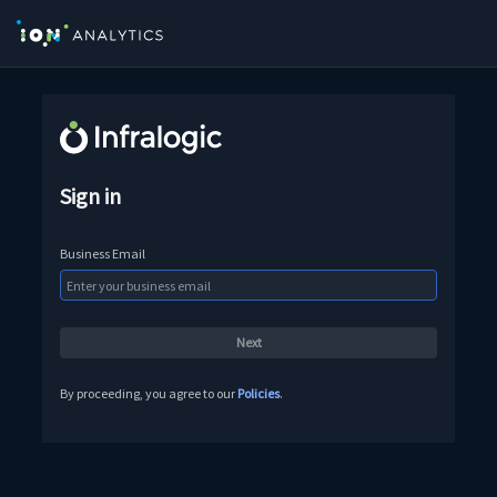
Sign in
Business Email
By proceeding, you agree to our
Policies
.