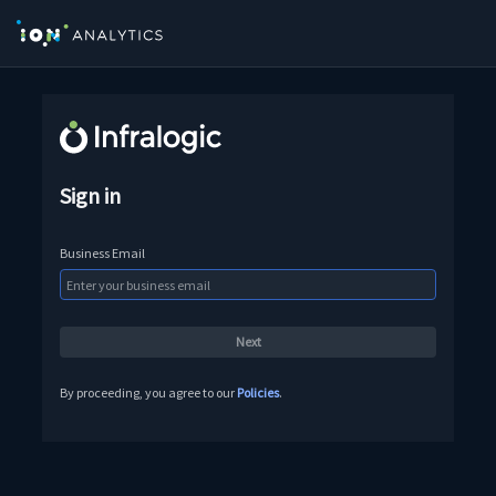
Sign in
Business Email
By proceeding, you agree to our
Policies
.