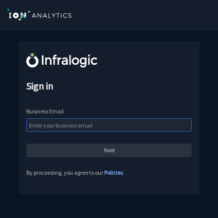
Sign in
Business Email
By proceeding, you agree to our
Policies
.