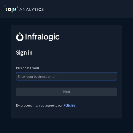
Sign in
Business Email
By proceeding, you agree to our
Policies
.