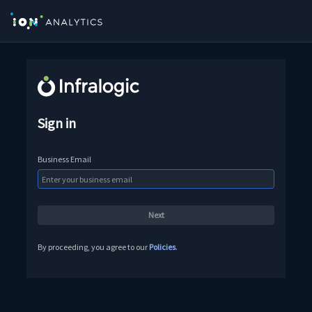
Sign in
Business Email
By proceeding, you agree to our
Policies
.