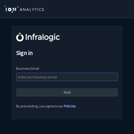
Sign in
Business Email
By proceeding, you agree to our
Policies
.