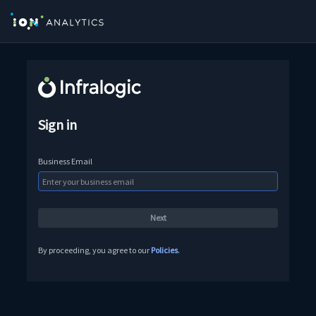
Sign in
Business Email
By proceeding, you agree to our
Policies
.