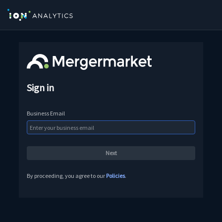
Sign in
Business Email
By proceeding, you agree to our
Policies
.