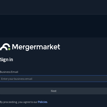
Sign in
Business Email
By proceeding, you agree to our
Policies
.