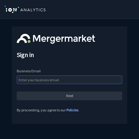
Sign in
Business Email
By proceeding, you agree to our
Policies
.