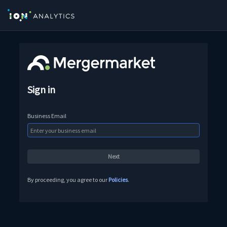
Sign in
Business Email
By proceeding, you agree to our
Policies
.