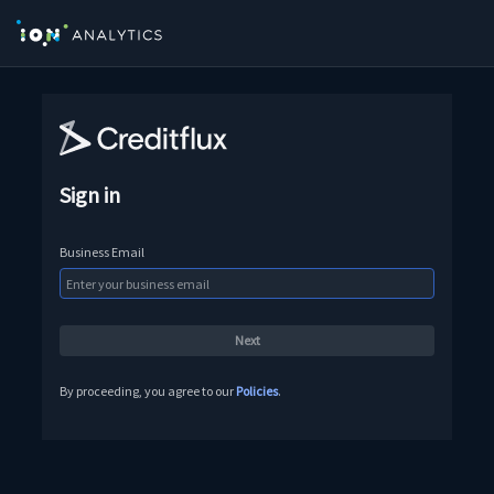
Sign in
Business Email
By proceeding, you agree to our
Policies
.