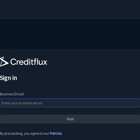
Sign in
Business Email
By proceeding, you agree to our
Policies
.