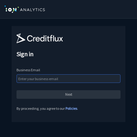
Sign in
Business Email
By proceeding, you agree to our
Policies
.