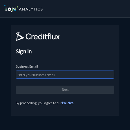
Sign in
Business Email
By proceeding, you agree to our
Policies
.