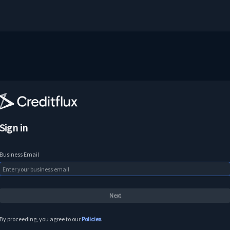
Sign in
Business Email
By proceeding, you agree to our
Policies
.