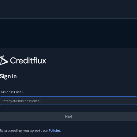
Sign in
Business Email
By proceeding, you agree to our
Policies
.