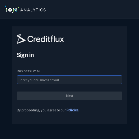
Sign in
Business Email
By proceeding, you agree to our
Policies
.