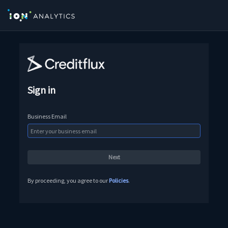
Sign in
Business Email
By proceeding, you agree to our
Policies
.