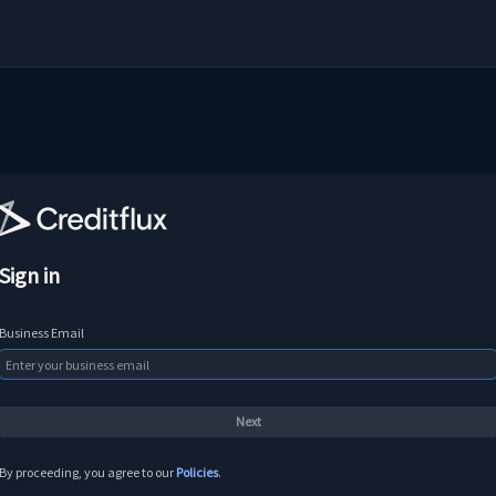
Sign in
Business Email
By proceeding, you agree to our
Policies
.