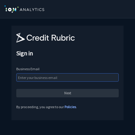
Sign in
Business Email
By proceeding, you agree to our
Policies
.