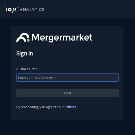
Sign in
Business Email
By proceeding, you agree to our
Policies
.