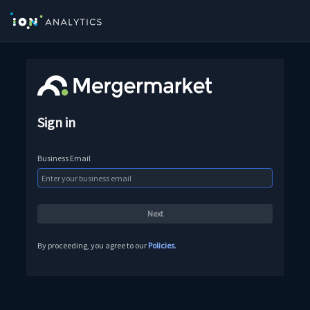
Sign in
Business Email
By proceeding, you agree to our
Policies
.